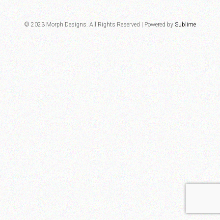
© 2023 Morph Designs. All Rights Reserved | Powered by
Sublime