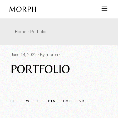
Skip
to
MORPH
the
content
Home
Portfolio
June 14, 2022
By morph
PORTFOLIO
FB
TW
LI
PIN
TMB
VK