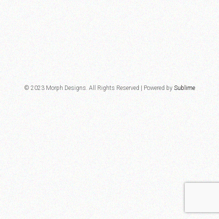
© 2023 Morph Designs. All Rights Reserved | Powered by
Sublime