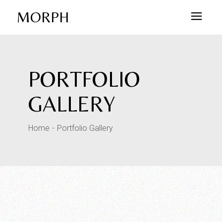
MORPH
PORTFOLIO
GALLERY
Home
Portfolio Gallery