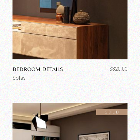
BEDROOM DETAILS
$
320.00
Sofas
SOLD