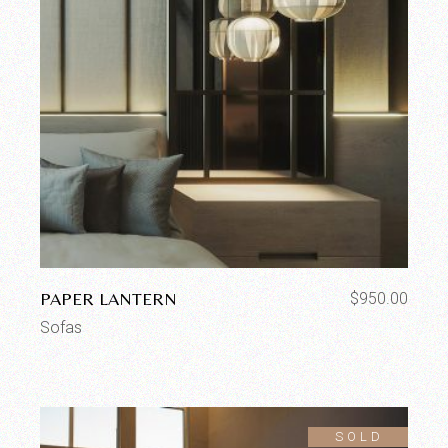
PAPER LANTERN
$
950.00
Sofas
SOLD