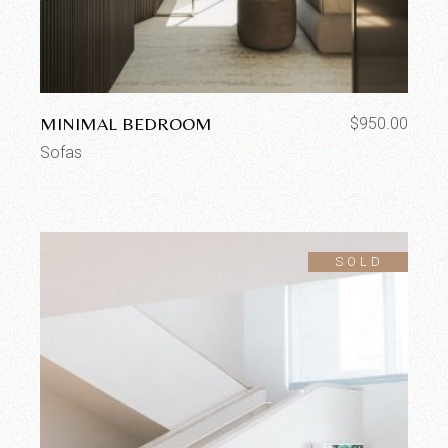
MINIMAL BEDROOM
$
950.00
Sofas
SOLD