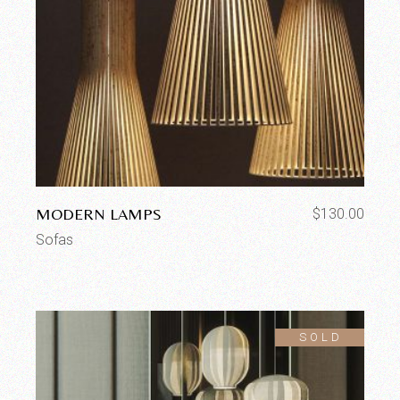
MODERN LAMPS
$
130.00
Sofas
SOLD