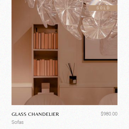
SOLD
GLASS CHANDELIER
$
980.00
Sofas