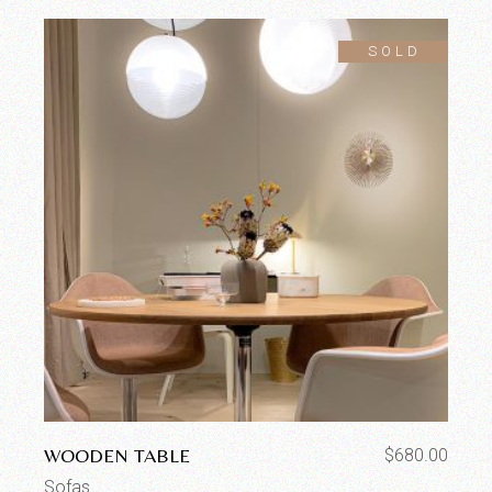
SOLD
WOODEN TABLE
$
680.00
Sofas