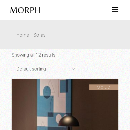
Skip
to
MORPH
the
content
Home
Sofas
Showing all 12 results
Default sorting
SOLD