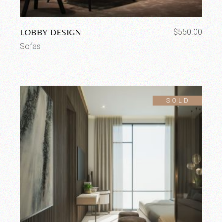
LOBBY DESIGN
$
550.00
Sofas
SOLD