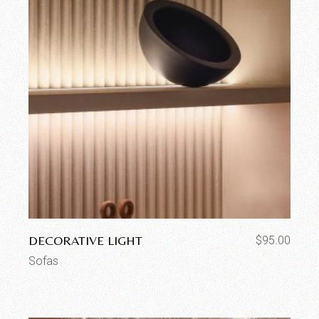
DECORATIVE LIGHT
$
95.00
Sofas