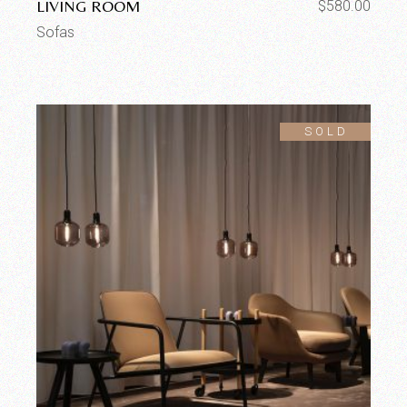
LIVING ROOM
$
580.00
Sofas
SOLD