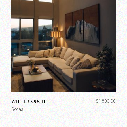
WHITE COUCH
$
1,800.00
Sofas