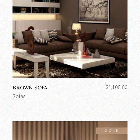
BROWN SOFA
$
1,100.00
Sofas
SOLD