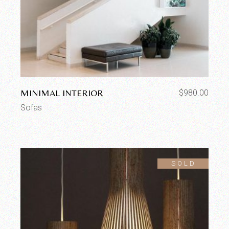
MINIMAL INTERIOR
$
980.00
Sofas
SOLD