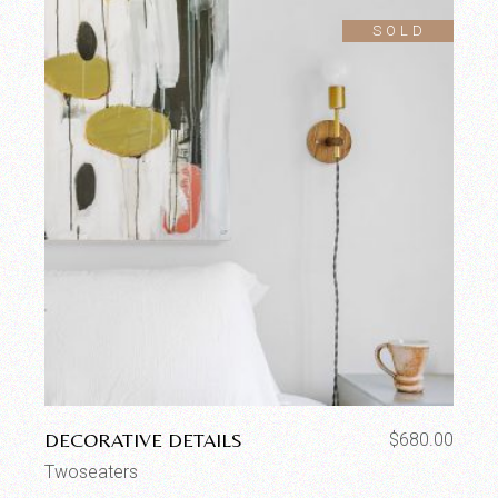
SOLD
DECORATIVE DETAILS
$
680.00
Twoseaters