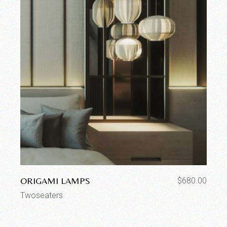
ORIGAMI LAMPS
$
680.00
Twoseaters