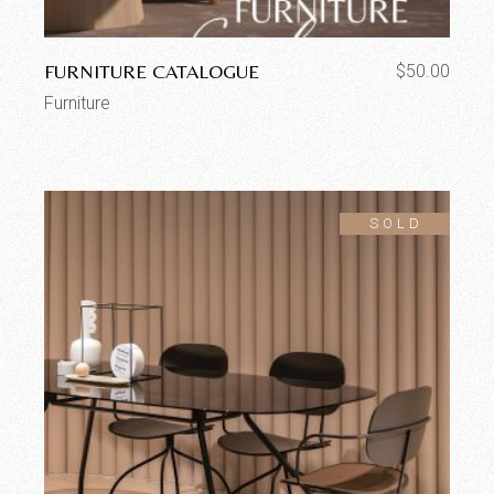
FURNITURE CATALOGUE
$
50.00
Furniture
SOLD