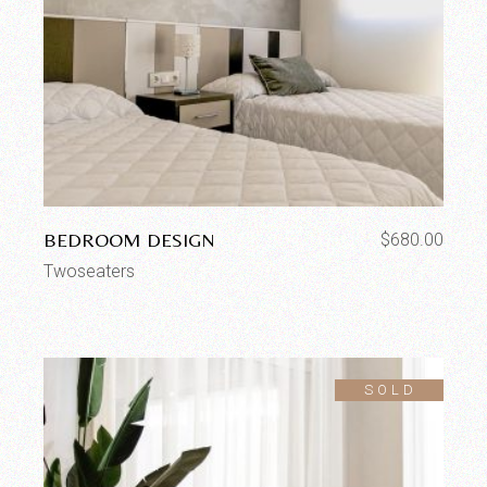
BEDROOM DESIGN
$
680.00
Twoseaters
SOLD