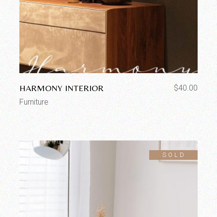
HARMONY INTERIOR
$
40.00
Furniture
SOLD