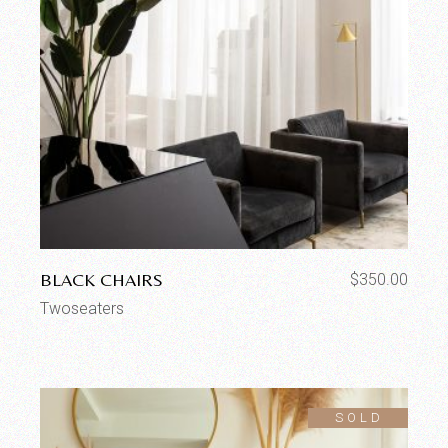
BLACK CHAIRS
$
350.00
Twoseaters
SOLD