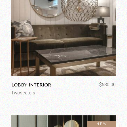
LOBBY INTERIOR
$
680.00
Twoseaters
SOLD
NEW