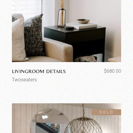
LIVINGROOM DETAILS
$
680.00
Twoseaters
SOLD