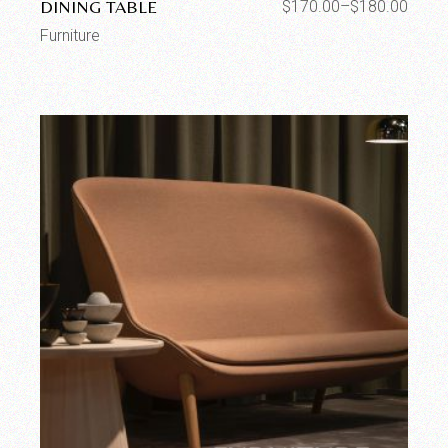
DINING TABLE
$
170.00
–
$
180.00
Furniture