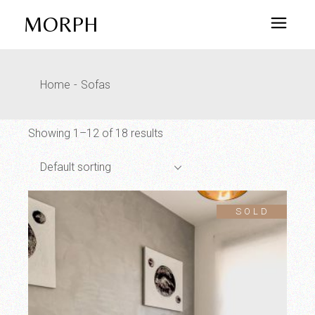
Skip
to
MORPH
the
content
Home
Sofas
Showing 1–12 of 18 results
Default sorting
SOLD