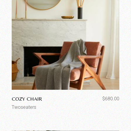
COZY CHAIR
$
680.00
Twoseaters