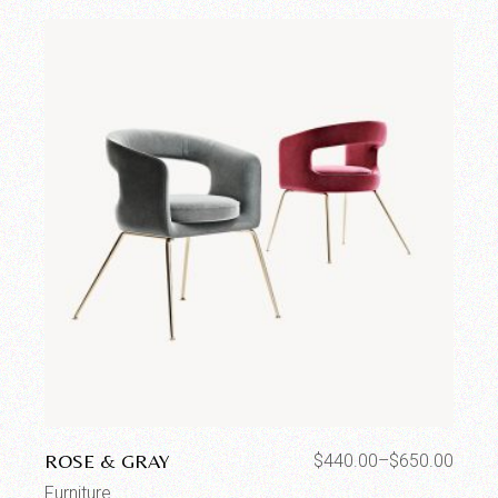
ROSE & GRAY
$
440.00
–
$
650.00
Furniture