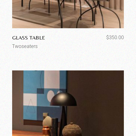
GLASS TABLE
$
350.00
Twoseaters