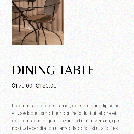
DINING TABLE
$
170.00
–
$
180.00
Lorem ipsum dolor sit amet, consectetur adipiscing
elit, seddo eiusmod tempor. incididunt ut labore et
dolore magna aliqua. Ut enim ad minim veniam, quis
nostrud exercitation ullamco laboris nisi ut aliqui ex