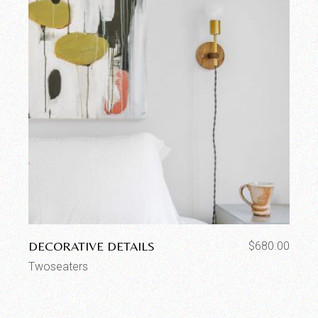
DECORATIVE DETAILS
$
680.00
Twoseaters