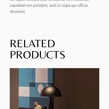
cupidatat non proident, sunt in culpa qui officia
deserunt.
RELATED
PRODUCTS