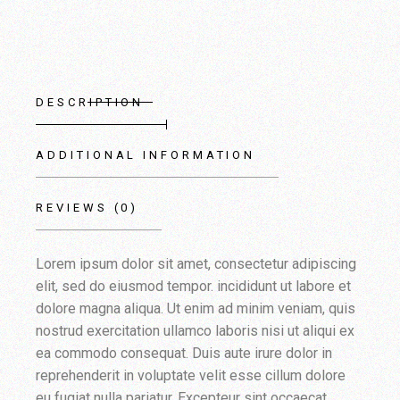
DESCRIPTION
ADDITIONAL INFORMATION
REVIEWS (0)
Lorem ipsum dolor sit amet, consectetur adipiscing
elit, sed do eiusmod tempor. incididunt ut labore et
dolore magna aliqua. Ut enim ad minim veniam, quis
nostrud exercitation ullamco laboris nisi ut aliqui ex
ea commodo consequat. Duis aute irure dolor in
reprehenderit in voluptate velit esse cillum dolore
eu fugiat nulla pariatur. Excepteur sint occaecat