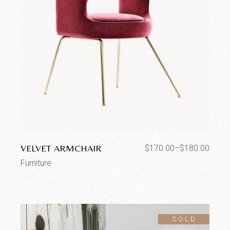
VELVET ARMCHAIR
$
170.00
–
$
180.00
Furniture
SOLD