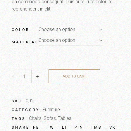
ea commodo consequat. Duis aute irure dolor in
reprehenderit in elit.
Choose an option
COLOR
Choose an option
MATERIAL
-
+
ADD TO CART
002
SKU:
Furniture
CATEGORY:
Chairs
,
Sofas
,
Tables
TAGS:
FB
TW
LI
PIN
TMB
VK
SHARE: