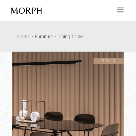
MORPH
Home
Furniture
Dining Table
SOLD