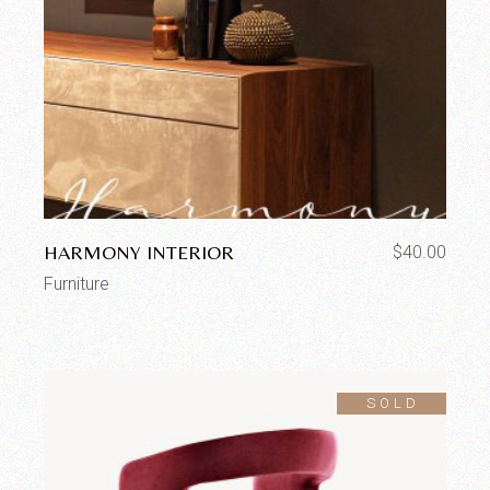
HARMONY INTERIOR
$
40.00
Furniture
SOLD