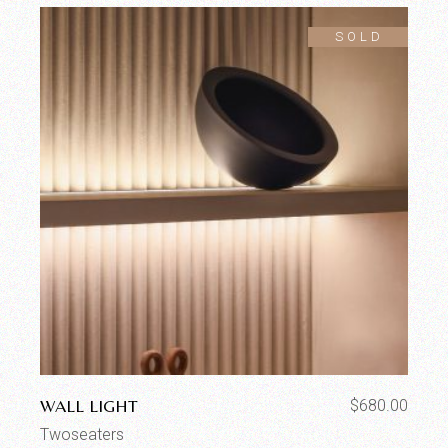
SOLD
WALL LIGHT
$
680.00
Twoseaters