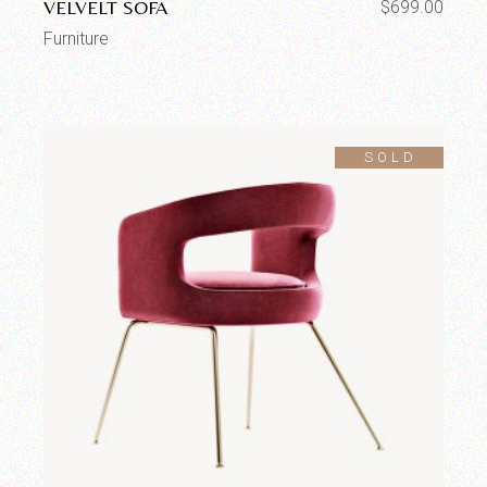
VELVELT SOFA
$
699.00
Furniture
SOLD