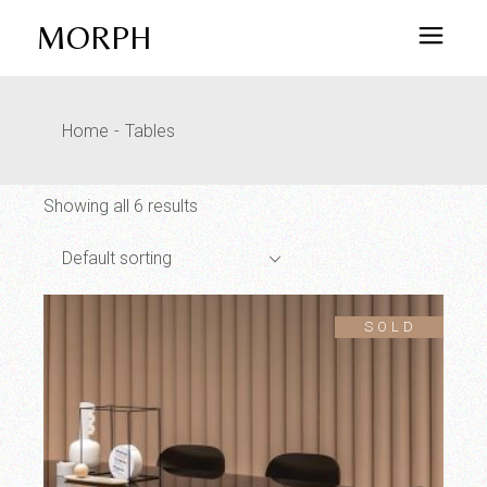
Skip
to
MORPH
the
content
Home
Tables
Showing all 6 results
Default sorting
SOLD