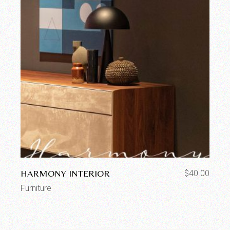
HARMONY INTERIOR
$
40.00
Furniture