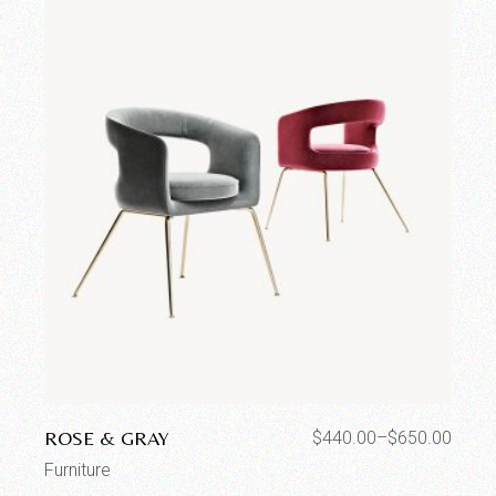
ROSE & GRAY
$
440.00
–
$
650.00
Furniture