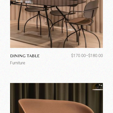
DINING TABLE
$
170.00
–
$
180.00
Furniture