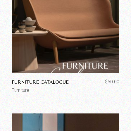
FURNITURE CATALOGUE
$
50.00
Furniture