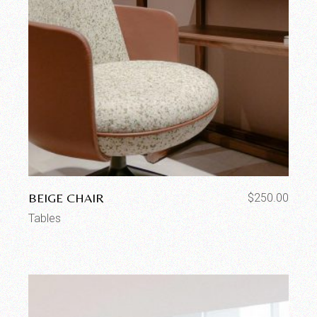
BEIGE CHAIR
$
250.00
Tables