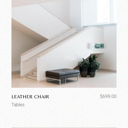
LEATHER CHAIR
$
699.00
Tables