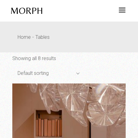
Skip
to
MORPH
the
content
Home
Tables
Showing all 8 results
Default sorting