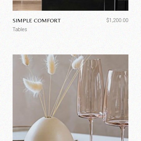
SIMPLE COMFORT
$
1,200.00
Tables