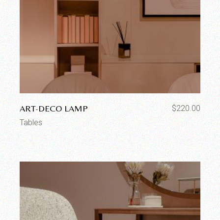
ART-DECO LAMP
$
220.00
Tables