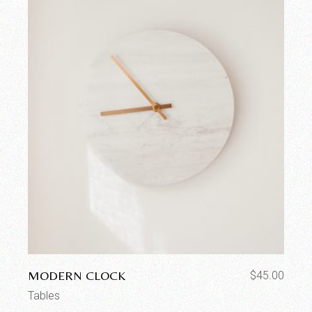
MODERN CLOCK
$
45.00
Tables