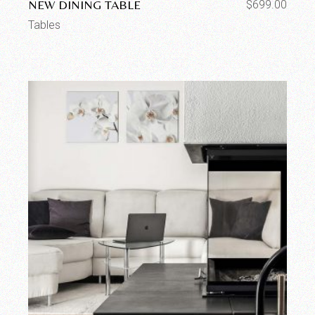
NEW DINING TABLE
$
699.00
Tables