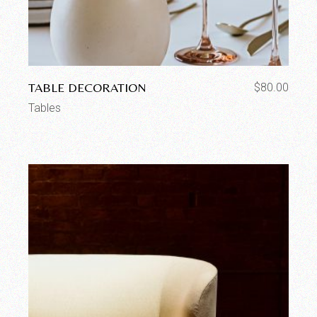
TABLE DECORATION
$
80.00
Tables